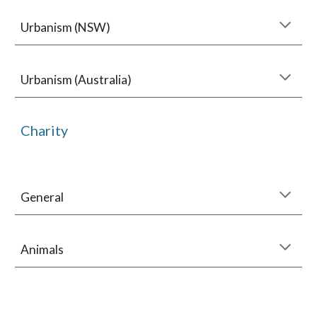
Urbanism (NSW)
Urbanism (Australia)
Charity
General
Animals