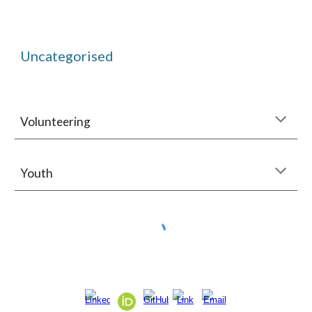
Uncategorised
Volunteering
Youth