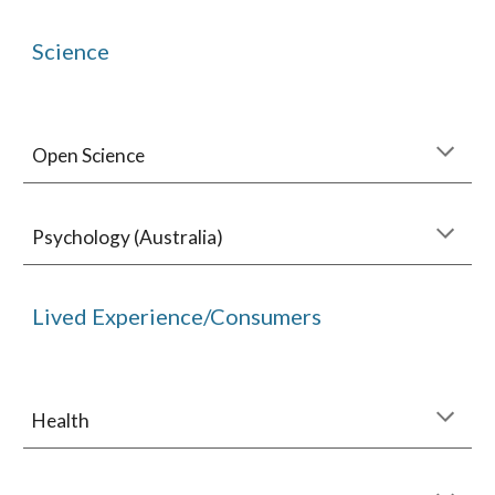
Science
Open Science
Psychology (Australia)
Lived Experience/Consumers
Health