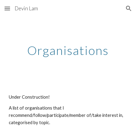
Devin Lam
Skip to main content
Skip to navigation
Organisations
Under Construction!
A list of organisations that I
recommend/follow/participate/member of/take interest in,
categorised by topic.