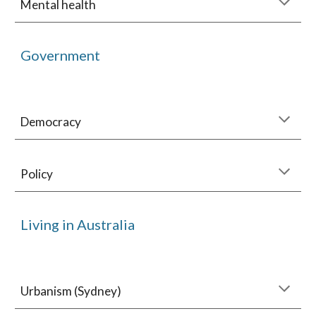
Mental health
Government
Democracy
Policy
Living in Australia
Urbanism (Sydney)