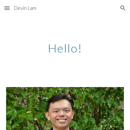
Devin Lam
Skip to main content
Skip to navigation
Hello!