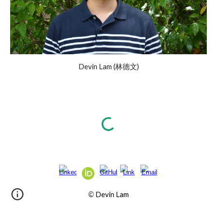
Devin Lam (林德文)
©
Devin Lam