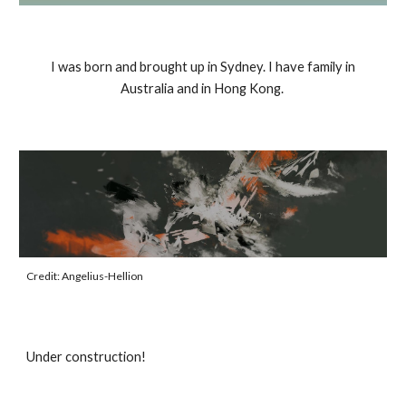
I was born and brought up in Sydney. I have family in
Australia and in Hong Kong.
Credit: Angelius-Hellion
Under construction!