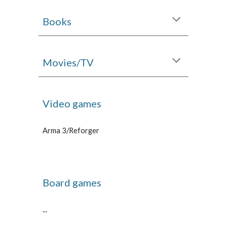
Books
Movies/TV
Video games
Arma 3/Reforger
Board games
...