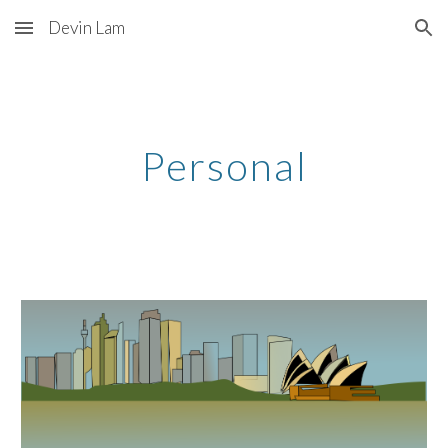
Devin Lam
Skip to main content
Skip to navigation
Personal